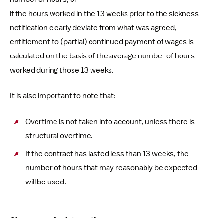
if the hours worked in the 13 weeks prior to the sickness
notification clearly deviate from what was agreed,
entitlement to (partial) continued payment of wages is
calculated on the basis of the average number of hours
worked during those 13 weeks.
It is also important to note that:
Overtime is not taken into account, unless there is
structural overtime.
If the contract has lasted less than 13 weeks, the
number of hours that may reasonably be expected
will be used.