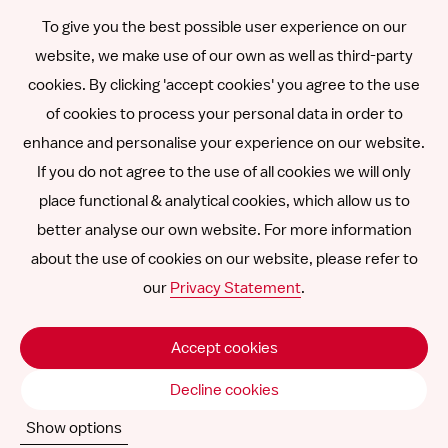
To give you the best possible user experience on our
Română
website, we make use of our own as well as third-party
cookies. By clicking 'accept cookies' you agree to the use
Español
of cookies to process your personal data in order to
enhance and personalise your experience on our website.
Other languages
If you do not agree to the use of all cookies we will only
place functional & analytical cookies, which allow us to
better analyse our own website. For more information
about the use of cookies on our website, please refer to
Follow
Follow
Follow
Follow
Follow
our
Privacy Statement
.
us
us
us
us
us
Disclaimer
on
on
on
on
on
Accept cookies
SNCU ©
2026
LinkedIn
Facebook
Instagram
YouTube
Vimeo
Decline cookies
Show options