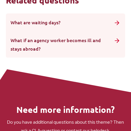
Related questions
What are waiting days?
What if an agency worker becomes ill and
stays abroad?
Need more information?
Do you have additional questions about this theme? Then
ask a CLA-question or contact our helpdesk.