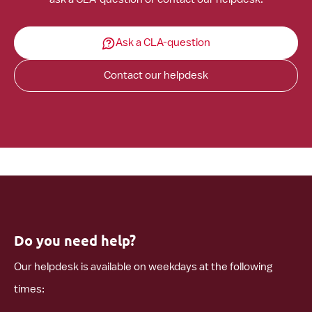
Ask a CLA-question
Contact our helpdesk
Do you need help?
Our helpdesk is available on weekdays at the following
times: