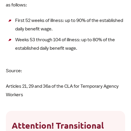
as follows:
First 52 weeks of illness: up to 90% of the established
daily benefit wage.
Weeks 53 through 104 of illness: up to 80% of the
established daily benefit wage.
Source:
Articles 21, 29 and 36a of the CLA for Temporary Agency
Workers
Attention! Transitional