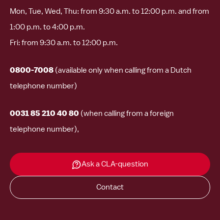
Mon, Tue, Wed, Thu: from 9:30 a.m. to 12:00 p.m. and from
1:00 p.m. to 4:00 p.m.
Fri: from 9:30 a.m. to 12:00 p.m.
0800-7008
(available only when calling from a Dutch
telephone number)
0031 85 210 40 80
(when calling from a foreign
telephone number),
Ask a CLA-question
Contact