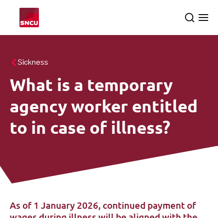
Go
Search
Ope
to
the
me
the
homepage
All themes
Sickness
What is a temporary
About us
searc
agency worker entitled
SNCU inspections
to in case of illness?
English
As of 1 January 2026, continued payment of
wages during illness will be aligned with the