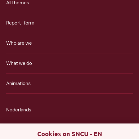
All themes
Report- form
Who are we
What we do
Animations
Nederlands
Polski
Cookies on SNCU - EN