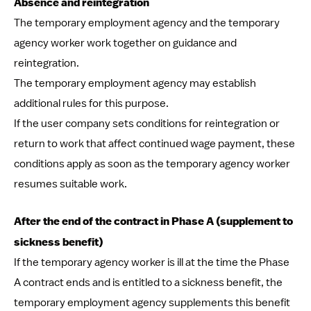
Absence and reintegration
The temporary employment agency and the temporary
agency worker work together on guidance and
reintegration.
The temporary employment agency may establish
additional rules for this purpose.
If the user company sets conditions for reintegration or
return to work that affect continued wage payment, these
conditions apply as soon as the temporary agency worker
resumes suitable work.
After the end of the contract in Phase A (supplement to
sickness benefit)
If the temporary agency worker is ill at the time the Phase
A contract ends and is entitled to a sickness benefit, the
temporary employment agency supplements this benefit