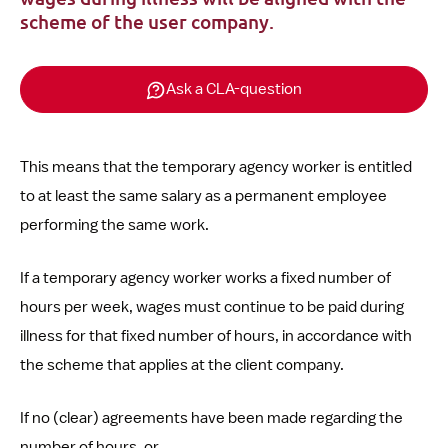
scheme of the user company.
Ask a CLA-question
This means that the temporary agency worker is entitled
to at least the same salary as a permanent employee
performing the same work.
If a temporary agency worker works a fixed number of
hours per week, wages must continue to be paid during
illness for that fixed number of hours, in accordance with
the scheme that applies at the client company.
If no (clear) agreements have been made regarding the
number of hours, or