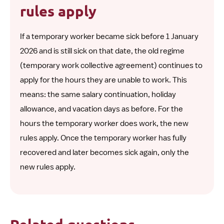
rules apply
If a temporary worker became sick before 1 January
2026 and is still sick on that date, the old regime
(temporary work collective agreement) continues to
apply for the hours they are unable to work. This
means: the same salary continuation, holiday
allowance, and vacation days as before. For the
hours the temporary worker does work, the new
rules apply. Once the temporary worker has fully
recovered and later becomes sick again, only the
new rules apply.