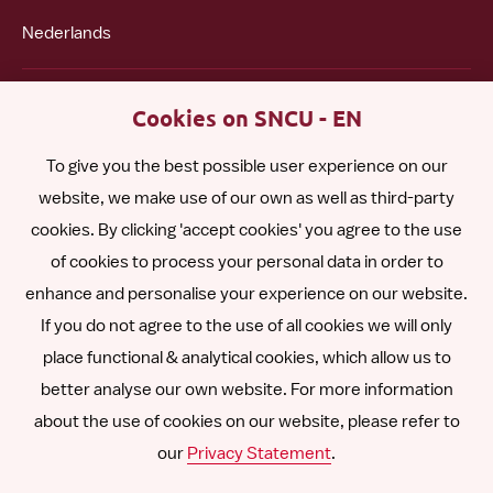
Nederlands
Polski
Cookies on SNCU - EN
To give you the best possible user experience on our
Română
website, we make use of our own as well as third-party
cookies. By clicking 'accept cookies' you agree to the use
Español
of cookies to process your personal data in order to
enhance and personalise your experience on our website.
Other languages
If you do not agree to the use of all cookies we will only
place functional & analytical cookies, which allow us to
better analyse our own website. For more information
about the use of cookies on our website, please refer to
Follow
Follow
Follow
Follow
Follow
our
Privacy Statement
.
us
us
us
us
us
Disclaimer