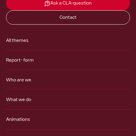
Ask a CLA-question
Contact
All themes
Report- form
Who are we
What we do
Animations