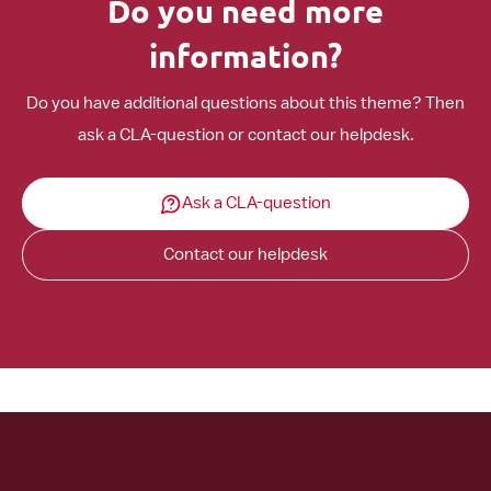
Do you need more
information?
Do you have additional questions about this theme? Then
ask a CLA-question or contact our helpdesk.
Ask a CLA-question
Contact our helpdesk