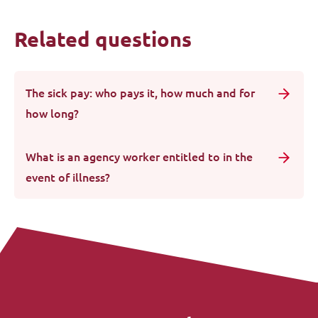
Related questions
The sick pay: who pays it, how much and for
how long?
What is an agency worker entitled to in the
event of illness?