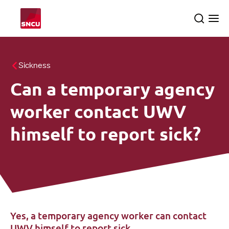
Go
Search
Ope
to
the
me
the
homepage
All themes
Sickness
Can a temporary agency
About us
searc
worker contact UWV
SNCU inspections
himself to report sick?
English
Yes, a temporary agency worker can contact
UWV himself to report sick.