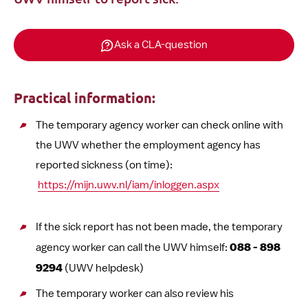
Ask a CLA-question
Practical information:
The temporary agency worker can check online with
the UWV whether the employment agency has
reported sickness (on time):
https://mijn.uwv.nl/iam/inloggen.aspx
If the sick report has not been made, the temporary
agency worker can call the UWV himself:
088 - 898
9294
(UWV helpdesk)
The temporary worker can also review his