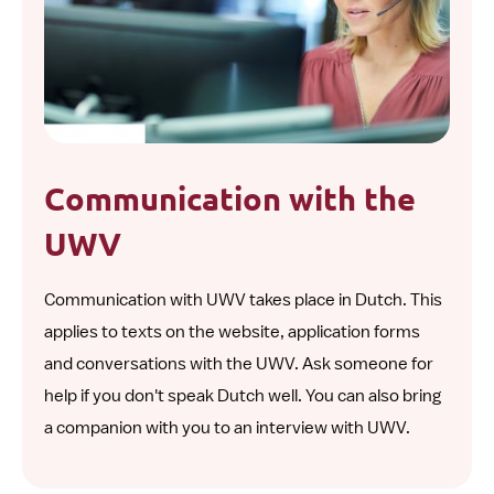
Communication with the
UWV
Communication with UWV takes place in Dutch. This
applies to texts on the website, application forms
and conversations with the UWV. Ask someone for
help if you don't speak Dutch well. You can also bring
a companion with you to an interview with UWV.