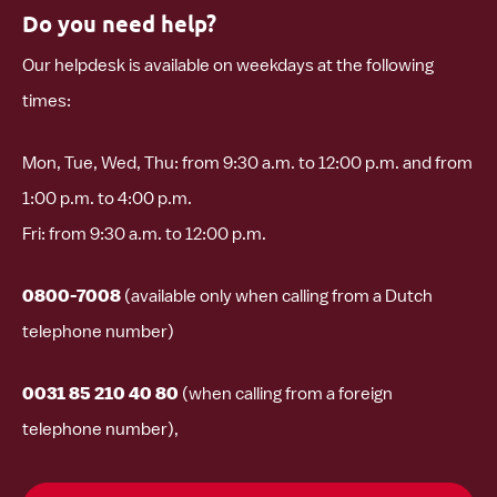
Do you need help?
Our helpdesk is available on weekdays at the following
times:
Mon, Tue, Wed, Thu: from 9:30 a.m. to 12:00 p.m. and from
1:00 p.m. to 4:00 p.m.
Fri: from 9:30 a.m. to 12:00 p.m.
0800-7008
(available only when calling from a Dutch
telephone number)
0031 85 210 40 80
(when calling from a foreign
telephone number),