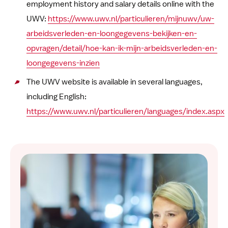
employment history and salary details online with the
UWV:
https://www.uwv.nl/particulieren/mijnuwv/uw-
arbeidsverleden-en-loongegevens-bekijken-en-
opvragen/detail/hoe-kan-ik-mijn-arbeidsverleden-en-
loongegevens-inzien
The UWV website is available in several languages,
including English:
https://www.uwv.nl/particulieren/languages/index.aspx