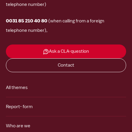
telephone number)
0031 85 210 40 80
(when calling from a foreign
telephone number),
Ask a CLA-question
Contact
All themes
Report- form
Who are we