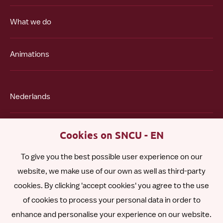
What we do
Animations
Nederlands
Polski
Cookies on SNCU - EN
To give you the best possible user experience on our
Română
website, we make use of our own as well as third-party
cookies. By clicking 'accept cookies' you agree to the use
Español
of cookies to process your personal data in order to
enhance and personalise your experience on our website.