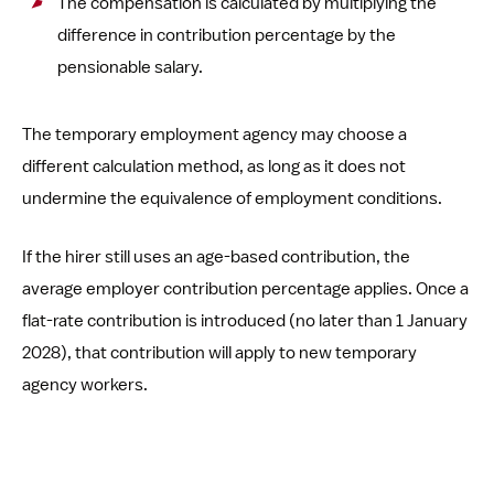
The compensation is calculated by multiplying the
difference in contribution percentage by the
pensionable salary.
The temporary employment agency may choose a
different calculation method, as long as it does not
undermine the equivalence of employment conditions.
If the hirer still uses an age-based contribution, the
average employer contribution percentage applies. Once a
flat-rate contribution is introduced (no later than 1 January
2028), that contribution will apply to new temporary
agency workers.