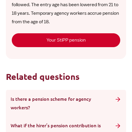
followed. The entry age has been lowered from 21 to
18 years. Temporary agency workers accrue pension
from the age of 18.
Your StiPP pension
Related questions
Is there a pension scheme for agency
workers?
What if the hirer’s pension contribution is