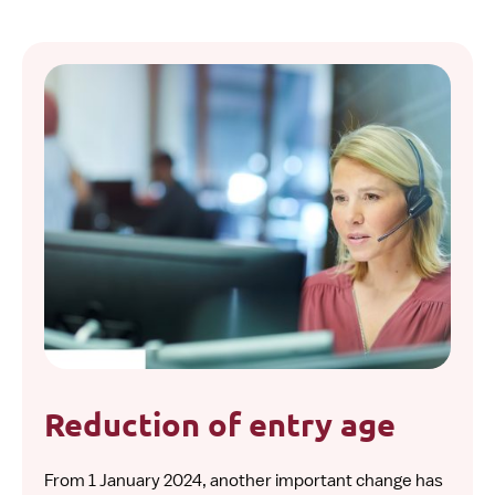
Reduction of entry age
From 1 January 2024, another important change has