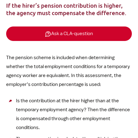
If the hirer’s pension contribution is higher,
the agency must compensate the difference.
Ask a CLA-question
The pension scheme is included when determining
whether the total employment conditions for a temporary
agency worker are equivalent. In this assessment, the
employer’s contribution percentage is used:
Is the contribution at the hirer higher than at the
temporary employment agency? Then the difference
is compensated through other employment
conditions.