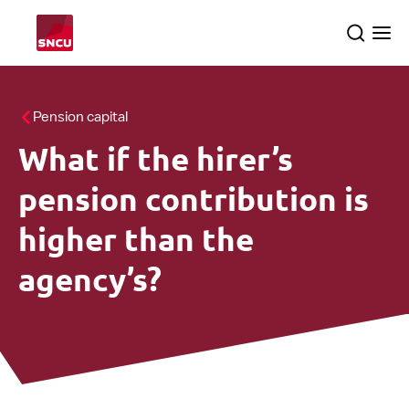
Go
Search
Ope
to
the
me
the
homepage
All themes
Pension capital
What if the hirer’s
About us
searc
pension contribution is
SNCU inspections
higher than the
agency’s?
English