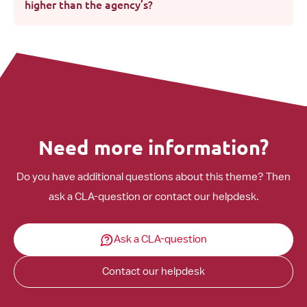
higher than the agency’s?
Need more information?
Do you have additional questions about this theme? Then
ask a CLA-question or contact our helpdesk.
Ask a CLA-question
Contact our helpdesk