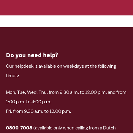
Do you need help?
Our helpdesk is available on weekdays at the following
times:
Mon, Tue, Wed, Thu: from 9:30 a.m. to 12:00 p.m. and from
1:00 p.m. to 4:00 p.m.
Fri: from 9:30 a.m. to 12:00 p.m.
0800-7008
(available only when calling from a Dutch