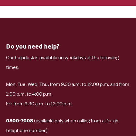
Do you need help?
Our helpdesk is available on weekdays at the following
times:
Mon, Tue, Wed, Thu: from 9:30 a.m. to 12:00 p.m. and from
1:00 p.m. to 4:00 p.m.
Fri: from 9:30 a.m. to 12:00 p.m.
0800-7008
(available only when calling from a Dutch
telephone number)