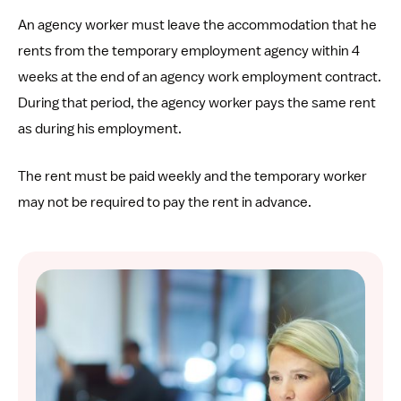
An agency worker must leave the accommodation that he
rents from the temporary employment agency within 4
weeks at the end of an agency work employment contract.
During that period, the agency worker pays the same rent
as during his employment.
The rent must be paid weekly and the temporary worker
may not be required to pay the rent in advance.