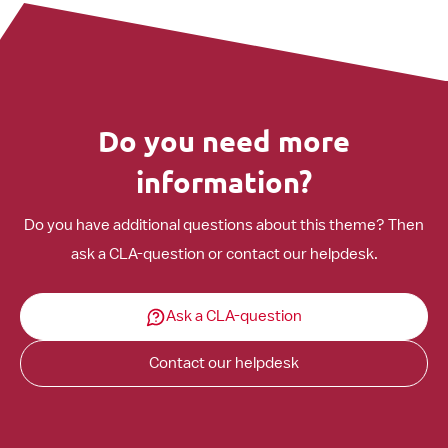
Do you need more
information?
Do you have additional questions about this theme? Then
ask a CLA-question or contact our helpdesk.
Ask a CLA-question
Contact our helpdesk