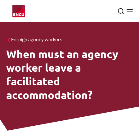
Go
Search
Ope
to
the
me
the
homepage
All themes
Foreign agency workers
When must an agency
About us
searc
worker leave a
SNCU inspections
facilitated
accommodation?
English