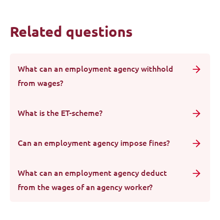
Related questions
What can an employment agency withhold
from wages?
What is the ET-scheme?
Can an employment agency impose fines?
What can an employment agency deduct
from the wages of an agency worker?