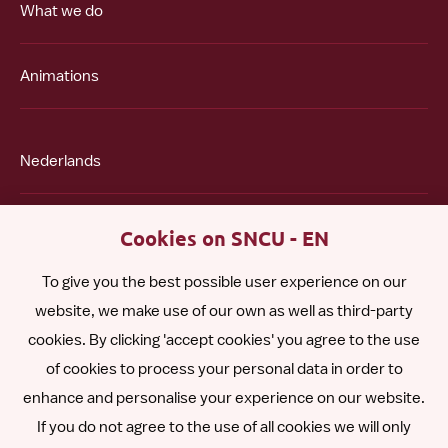
What we do
Animations
Nederlands
Polski
Cookies on SNCU - EN
To give you the best possible user experience on our
Română
website, we make use of our own as well as third-party
cookies. By clicking 'accept cookies' you agree to the use
Español
of cookies to process your personal data in order to
enhance and personalise your experience on our website.
Other languages
If you do not agree to the use of all cookies we will only