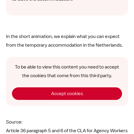
In the short animation, we explain what you can expect
from the temporary accommodation in the Netherlands.
To be able to view this content you need to accept
the cookies that come from this third party.
Accept cookies
Source:
Article 36 paragraph 5 and 6 of the CLA for Agency Workers