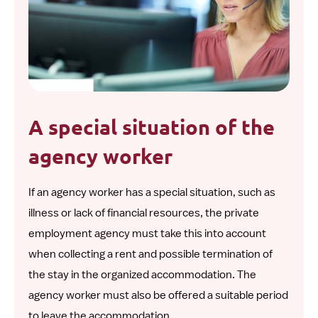
A special situation of the
agency worker
If an agency worker has a special situation, such as
illness or lack of financial resources, the private
employment agency must take this into account
when collecting a rent and possible termination of
the stay in the organized accommodation. The
agency worker must also be offered a suitable period
to leave the accommodation.