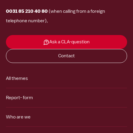
0031 85 210 40 80
(when calling from a foreign
telephone number),
Ask a CLA-question
Contact
All themes
Report- form
Who are we