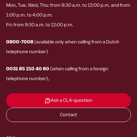
Mon, Tue, Wed, Thu: from 9:30 a.m. to 12:00 p.m. and from
1:00 p.m. to 4:00 p.m.
Fri: from 9:30 a.m. to 12:00 p.m.
0800-7008
(available only when calling from a Dutch
telephone number)
0031 85 210 40 80
(when calling from a foreign
telephone number),
Ask a CLA-question
Contact