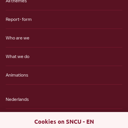
All themes
Report- form
Who are we
What we do
Animations
Nederlands
Polski
Cookies on SNCU - EN