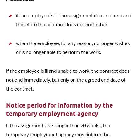
if the employee is ill, the assignment does not end and
therefore the contract does not end either;
when the employee, for any reason, no longer wishes
or is no longer able to perform the work.
If the employee is ill and unable to work, the contract does
not end immediately, but only on the agreed end date of
the contract.
Notice period for information by the
temporary employment agency
If the assignment lasts longer than 26 weeks, the
temporary employment agency must inform the