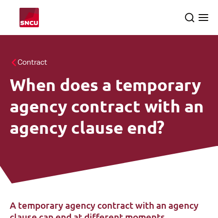
Go
Search
Ope
to
the
me
the
homepage
All themes
Contract
When does a temporary
About us
searc
agency contract with an
SNCU inspections
agency clause end?
English
A temporary agency contract with an agency
clause can end at different moments.