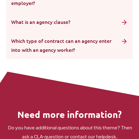
employer?
What is an agency clause?
Which type of contract can an agency enter
into with an agency worker?
Need more information?
Do you have additional questions about this theme? Then
ask a CLA-question or contact our helpdesk.