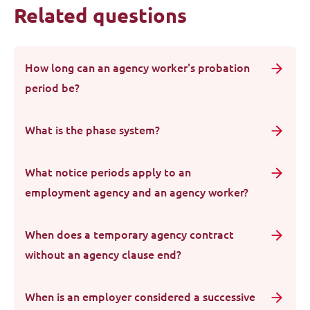
Related questions
How long can an agency worker's probation
period be?
What is the phase system?
What notice periods apply to an
employment agency and an agency worker?
When does a temporary agency contract
without an agency clause end?
When is an employer considered a successive