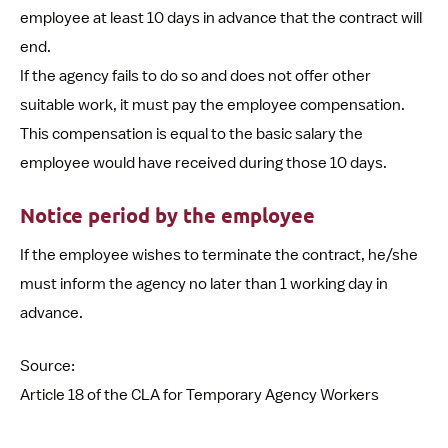
employee at least 10 days in advance that the contract will
end.
If the agency fails to do so and does not offer other
suitable work, it must pay the employee compensation.
This compensation is equal to the basic salary the
employee would have received during those 10 days.
Notice period by the employee
If the employee wishes to terminate the contract, he/she
must inform the agency no later than 1 working day in
advance.
Source:
Article 18 of the CLA for Temporary Agency Workers