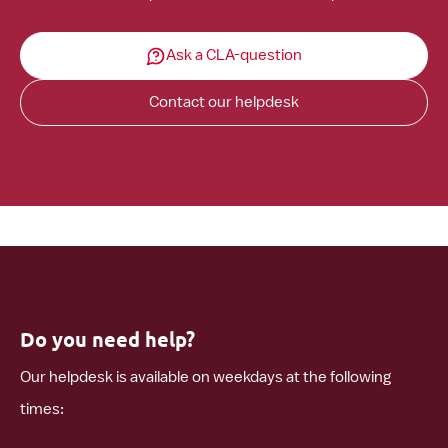
Ask a CLA-question
Contact our helpdesk
Do you need help?
Our helpdesk is available on weekdays at the following
times: