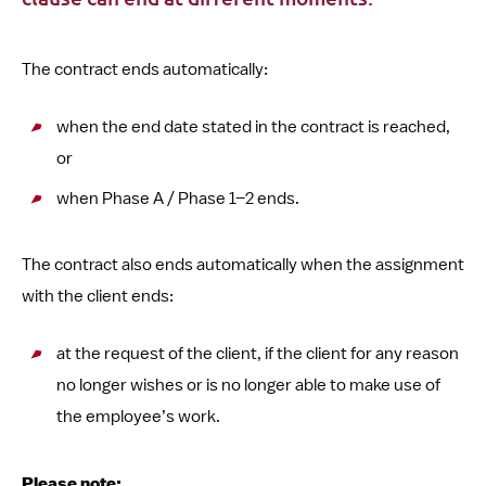
The contract ends automatically:
when the end date stated in the contract is reached,
or
when Phase A / Phase 1–2 ends.
The contract also ends automatically when the assignment
with the client ends:
at the request of the client, if the client for any reason
no longer wishes or is no longer able to make use of
the employee’s work.
Please note: