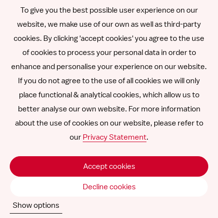
To give you the best possible user experience on our
Română
website, we make use of our own as well as third-party
cookies. By clicking 'accept cookies' you agree to the use
Español
of cookies to process your personal data in order to
enhance and personalise your experience on our website.
Other languages
If you do not agree to the use of all cookies we will only
place functional & analytical cookies, which allow us to
better analyse our own website. For more information
about the use of cookies on our website, please refer to
Follow
Follow
Follow
Follow
Follow
our
Privacy Statement
.
us
us
us
us
us
Disclaimer
on
on
on
on
on
Accept cookies
SNCU ©
2026
LinkedIn
Facebook
Instagram
YouTube
Vimeo
Decline cookies
Show options