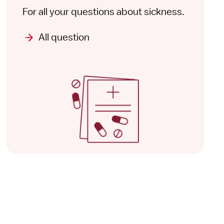
For all your questions about sickness.
All question