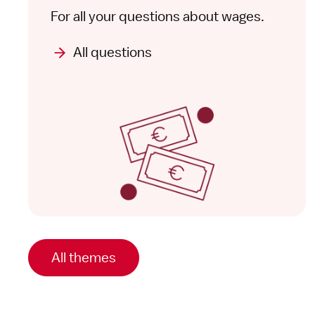
For all your questions about wages.
All questions
All themes