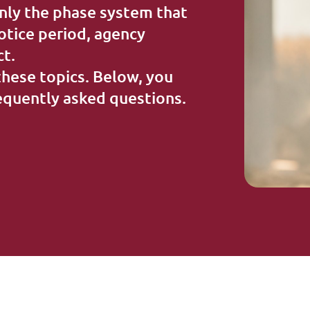
Extra information
nly the phase system that
notice period, agency
ct.
these topics. Below, you
requently asked questions.