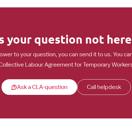
Is your question not here
nswer to your question, you can send it to us. You ca
Collective Labour Agreement for Temporary Workers t
Ask a CLA-question
Call helpdesk