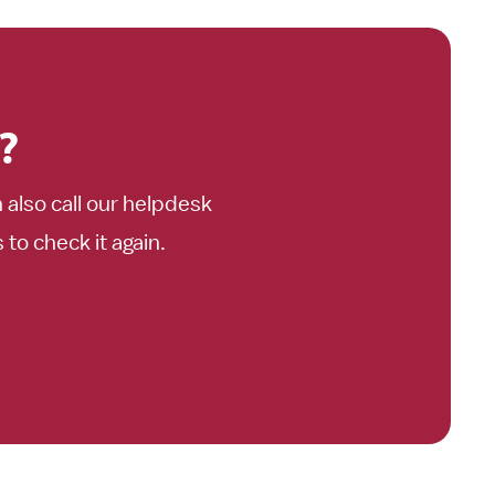
?
n also call our helpdesk
o check it again.