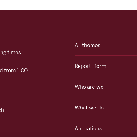
All themes
ing times:
Report- form
nd from 1:00
Who are we
What we do
ch
Animations