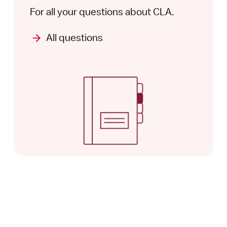
For all your questions about CLA.
All questions