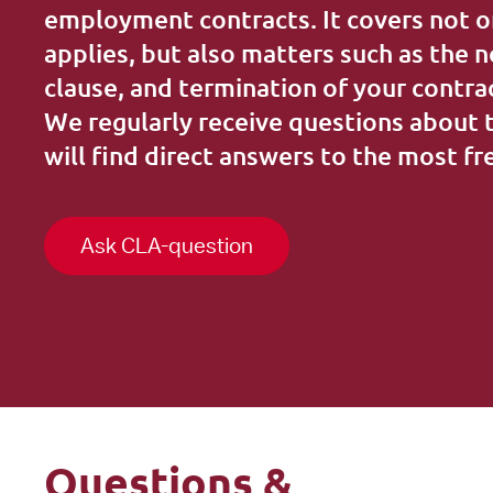
Training
employment contracts. It covers not o
applies, but also matters such as the 
clause, and termination of your contra
We regularly receive questions about 
will find direct answers to the most f
Ask CLA-question
Questions &