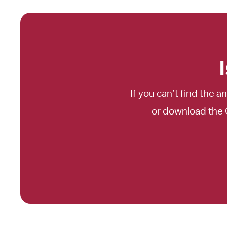
If you can’t find the a
or download the 