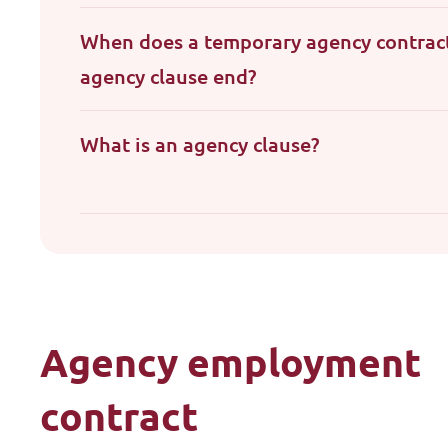
When does a temporary agency contrac
agency clause end?
What is an agency clause?
Agency employment
contract