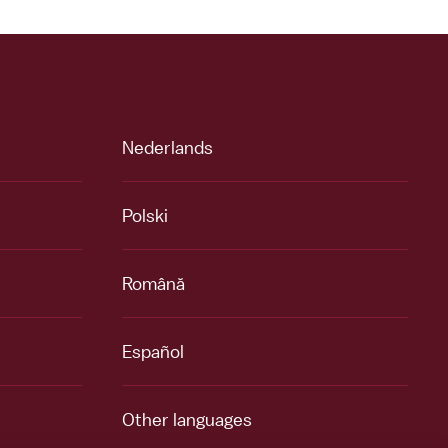
Nederlands
Polski
Română
Español
Other languages