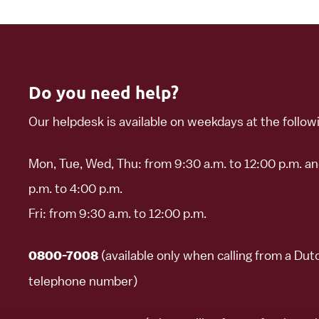
Do you need help?
Our helpdesk is available on weekdays at the follow
Mon, Tue, Wed, Thu: from 9:30 a.m. to 12:00 p.m. a
p.m. to 4:00 p.m.
Fri: from 9:30 a.m. to 12:00 p.m.
(available only when calling from a Dut
0800-7008
telephone number)