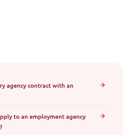
y agency contract with an
apply to an employment agency
?