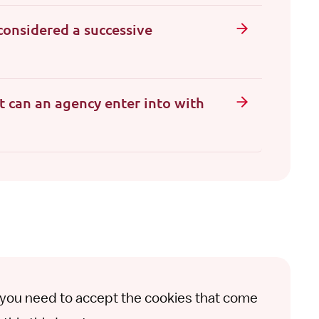
considered a successive
t can an agency enter into with
t you need to accept the cookies that come