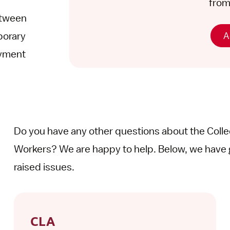
from 
etween
A
porary
oyment
Do you have any other questions about the Coll
Workers? We are happy to help. Below, we have 
raised issues.
CLA