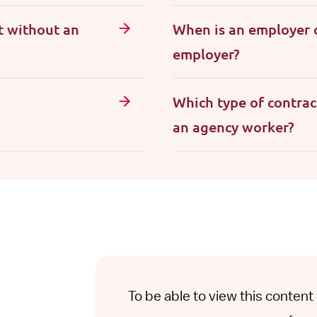
t without an
When is an employer 
employer?
Which type of contrac
an agency worker?
To be able to view this conten