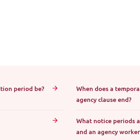
tion period be?
When does a temporar
agency clause end?
What notice periods 
and an agency worker