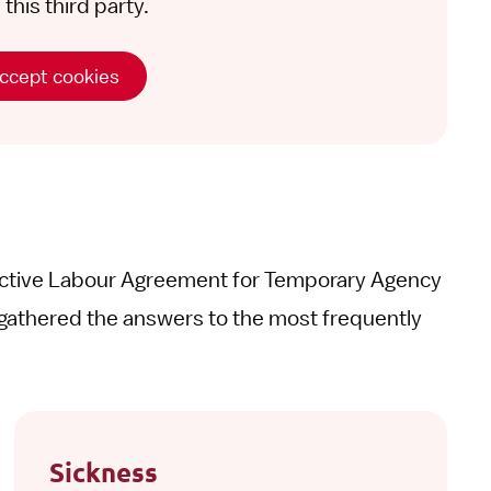
this third party.
ccept cookies
ective Labour Agreement for Temporary Agency
gathered the answers to the most frequently
Sickness