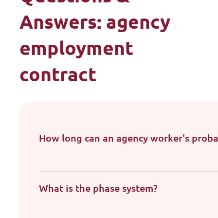
Answers: agency
employment
contract
How long can an agency worker's proba
What is the phase system?