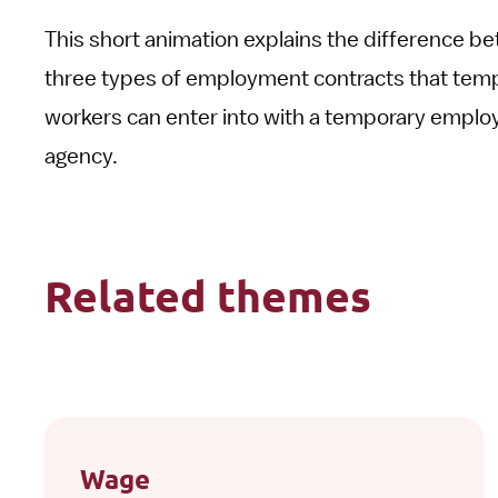
This short animation explains the difference b
three types of employment contracts that tem
workers can enter into with a temporary empl
agency.
Related themes
Wage