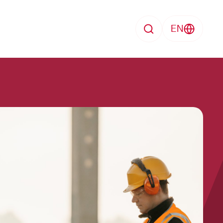
EN
Search
Employment contract
search
Pension capital
Sickness