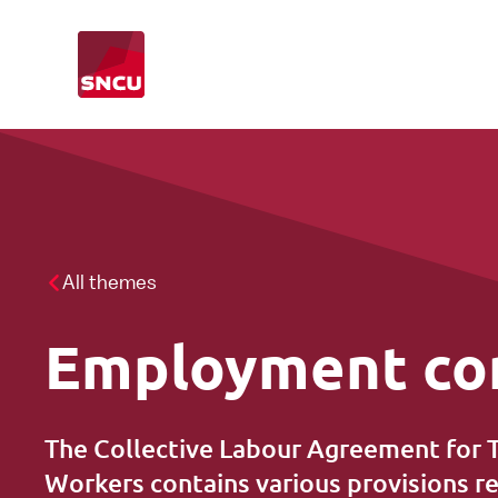
Go
to
the
homepage
CLA
What we do
CAO-inspection
All themes
Employment co
Leave of absence
Foreign temporary agency workers
The Collective Labour Agreement for
Workers contains various provisions 